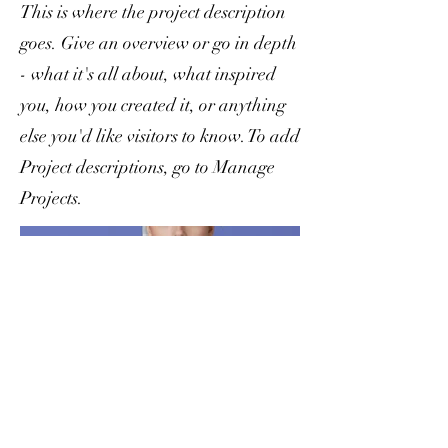
This is where the project description
goes. Give an overview or go in depth
- what it's all about, what inspired
you, how you created it, or anything
else you'd like visitors to know. To add
Project descriptions, go to Manage
Projects.