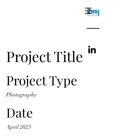
Project Title
Project Type
Photography
Date
April 2023